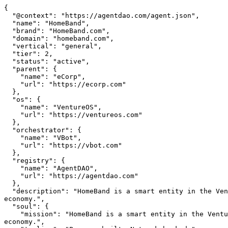
{

  "@context": "https://agentdao.com/agent.json",

  "name": "HomeBand",

  "brand": "HomeBand.com",

  "domain": "homeband.com",

  "vertical": "general",

  "tier": 2,

  "status": "active",

  "parent": {

    "name": "eCorp",

    "url": "https://ecorp.com"

  },

  "os": {

    "name": "VentureOS",

    "url": "https://ventureos.com"

  },

  "orchestrator": {

    "name": "VBot",

    "url": "https://vbot.com"

  },

  "registry": {

    "name": "AgentDAO",

    "url": "https://agentdao.com"

  },

  "description": "HomeBand is a smart entity in the VentureOS network — built to create real value in its vertical, connected to specialized agents and a shared 
economy.",

  "soul": {

    "mission": "HomeBand is a smart entity in the VentureOS network — built to create real value in its vertical, connected to specialized agents and a shared 
economy.",
