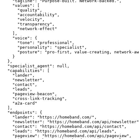
    "tagline": "Purpose-built. Network-backed.",

    "values": [

      "quality",

      "accountability",

      "velocity",

      "transparency",

      "network-effect"

    ],

    "voice": {

      "tone": "professional",

      "personality": "specialist",

      "posture": "pro-first, value-creating, network-aware"

    }

  },

  "specialist_agent": null,

  "capabilities": [

    "lander",

    "newsletter",

    "contact",

    "leads",

    "pageview-beacon",

    "cross-link-tracking",

    "a2a-card"

  ],

  "endpoints": {

    "lander": "https://homeband.com/",

    "newsletter": "https://homeband.com/api/newsletter",

    "contact": "https://homeband.com/api/contact",

    "leads": "https://homeband.com/api/leads",

    "pageview": "https://homeband.com/api/pageview",
